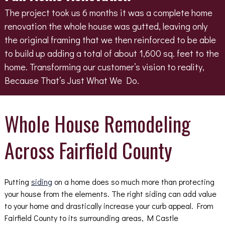
The project took us 6 months it was a complete home
renovation the whole house was gutted, leaving only
the original framing that we then reinforced to be able
to build up adding a total of about 1,600 sq. feet to the
home. Transforming our customer’s vision to reality,
Because That’s Just What We Do.
Whole House Remodeling
Across Fairfield County
Putting
siding
on a home does so much more than protecting
your house from the elements. The right siding can add value
to your home and drastically increase your curb appeal. From
Fairfield County to its surrounding areas, M Castle