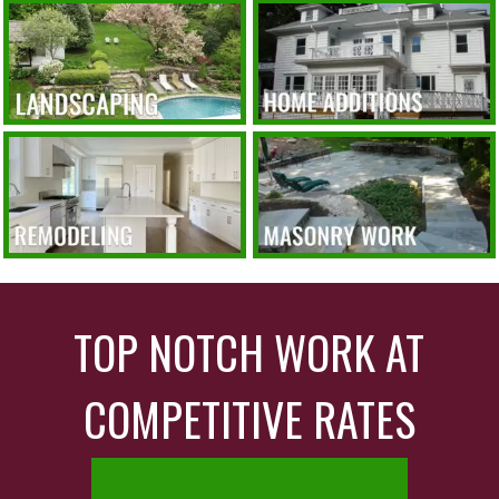
TOP NOTCH WORK AT
COMPETITIVE RATES