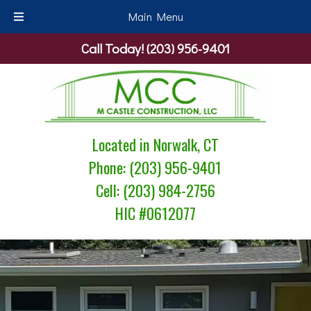
Main Menu
Skip
Skip
Call Today!
(203) 956-9401
to
to
navigation
content
Located in Norwalk, CT
Phone:
(203) 956-9401
Cell:
(203) 984-2756
HIC #0612077