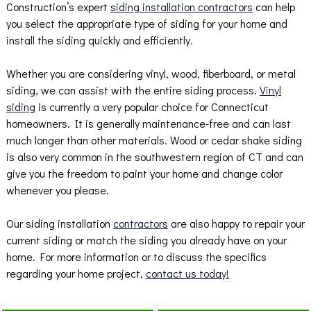
Construction’s expert
siding installation contractors
can help
you select the appropriate type of siding for your home and
install the siding quickly and efficiently.
Whether you are considering vinyl, wood, fiberboard, or metal
siding, we can assist with the entire siding process.
Vinyl
siding
is currently a very popular choice for Connecticut
homeowners. It is generally maintenance-free and can last
much longer than other materials. Wood or cedar shake siding
is also very common in the southwestern region of CT and can
give you the freedom to paint your home and change color
whenever you please.
Our siding installation
contractors
are also happy to repair your
current siding or match the siding you already have on your
home. For more information or to discuss the specifics
regarding your home project,
contact us today!