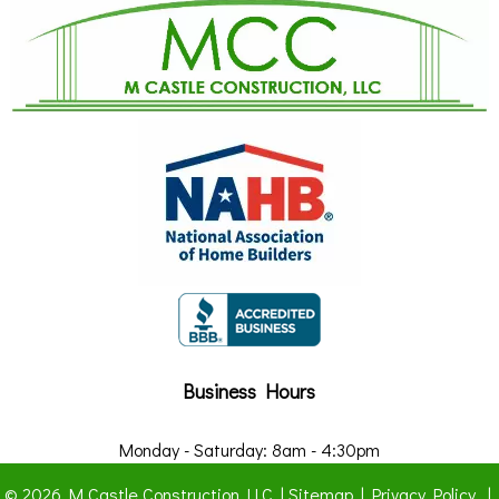
Business Hours
Monday - Saturday: 8am - 4:30pm
© 2026 M Castle Construction LLC |
Sitemap
|
Privacy Policy
|