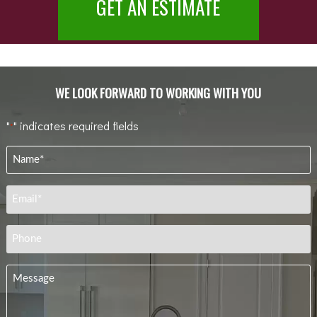
GET AN ESTIMATE
WE LOOK FORWARD TO WORKING WITH YOU
"
" indicates required fields
*
Name
*
Email
*
Phone
Message