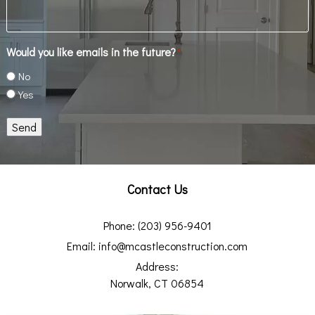
Would you like emails in the future?
*
No
Yes
Send
Contact Us
Phone:
(203) 956-9401
Email:
info@mcastleconstruction.com
Address:
Norwalk, CT 06854